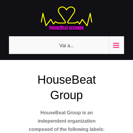
Salta
al
contenuto
Vai a...
HouseBeat
Group
HouseBeat Group is an
independent organization
composed of the following labels: