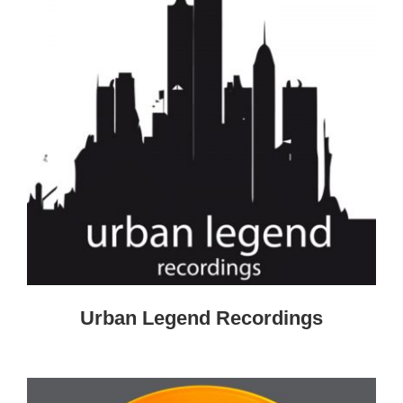
Urban Legend Recordings