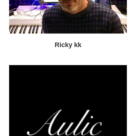
Ricky kk