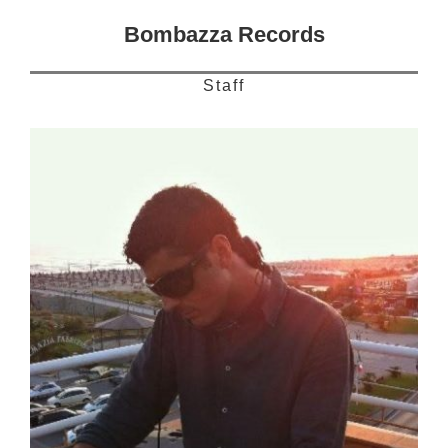
Bombazza Records
Staff