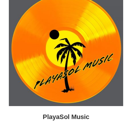
PlayaSol Music