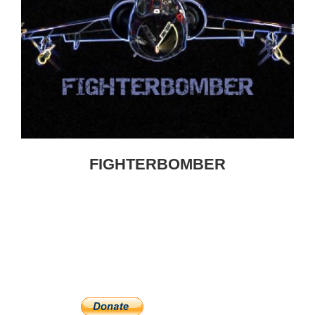
FIGHTERBOMBER