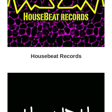
Housebeat Records