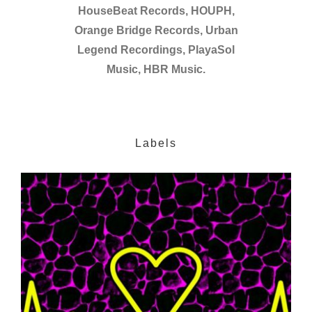
HouseBeat Records, HOUPH,
Orange Bridge Records, Urban
Legend Recordings, PlayaSol
Music, HBR Music.
Labels