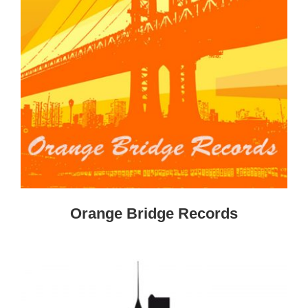
Orange Bridge Records