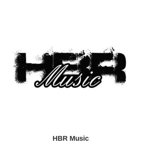
HBR Music