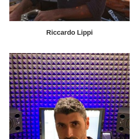
Riccardo Lippi