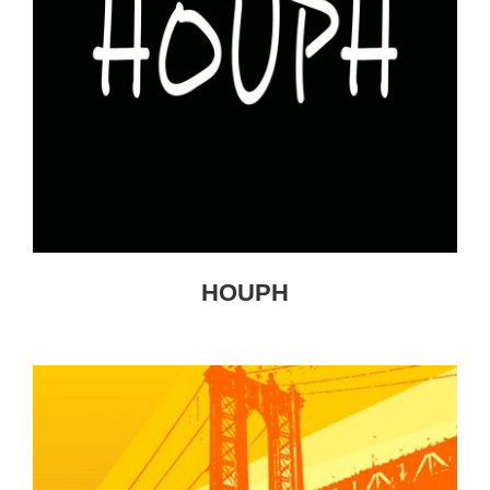
HOUPH