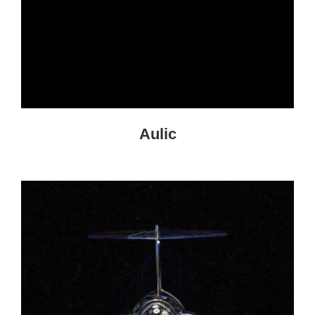
Aulic