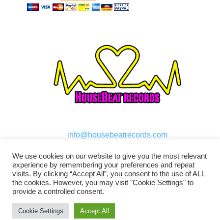
info@housebeatrecords.com
We use cookies on our website to give you the most relevant
experience by remembering your preferences and repeat
visits. By clicking “Accept All”, you consent to the use of ALL
the cookies. However, you may visit "Cookie Settings" to
provide a controlled consent.
Cookie Settings
Accept All