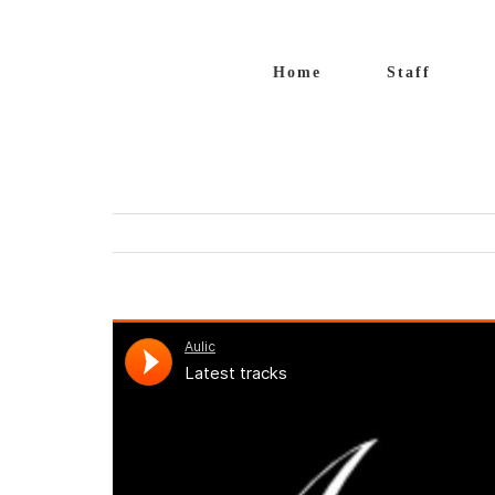
Salta
al
Home
Staff
contenuto