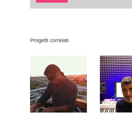
Progetti correlati