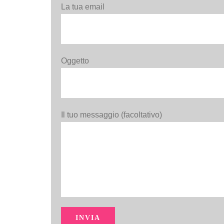
La tua email
Oggetto
Il tuo messaggio (facoltativo)