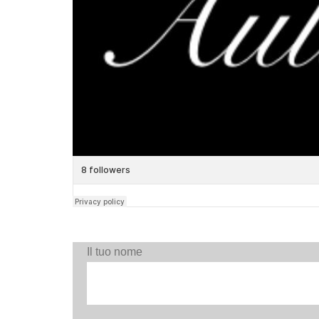
Il tuo nome