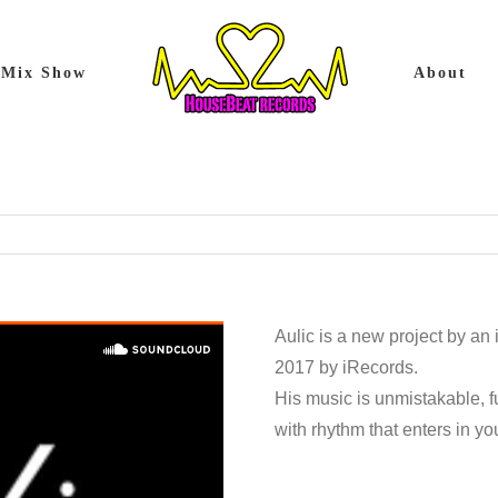
Mix Show
About
Aulic is a new project by an
2017 by iRecords.
His music is unmistakable, f
with rhythm that enters in y