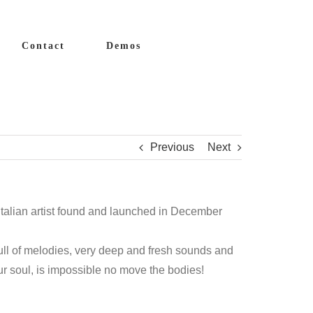
Contact
Demos
Previous
Next
 italian artist found and launched in December
ull of melodies, very deep and fresh sounds and
our soul, is impossible no move the bodies!