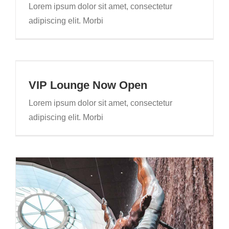
Lorem ipsum dolor sit amet, consectetur
adipiscing elit. Morbi
VIP Lounge Now Open
Lorem ipsum dolor sit amet, consectetur
adipiscing elit. Morbi