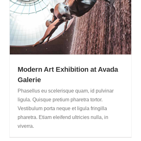
Modern Art Exhibition at Avada
Galerie
Phasellus eu scelerisque quam, id pulvinar
ligula. Quisque pretium pharetra tortor.
Vestibulum porta neque et ligula fringilla
pharetra. Etiam eleifend ultricies nulla, in
viverra.