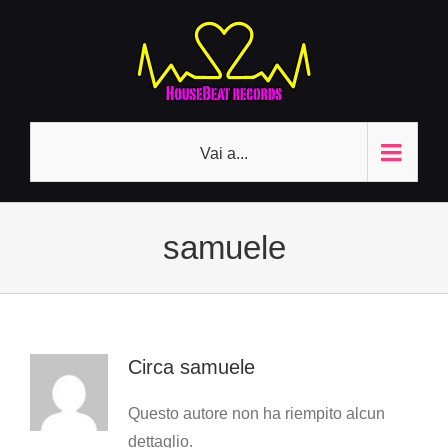
Salta
al
contenuto
Vai a...
samuele
Circa
samuele
Questo autore non ha riempito alcun
dettaglio.