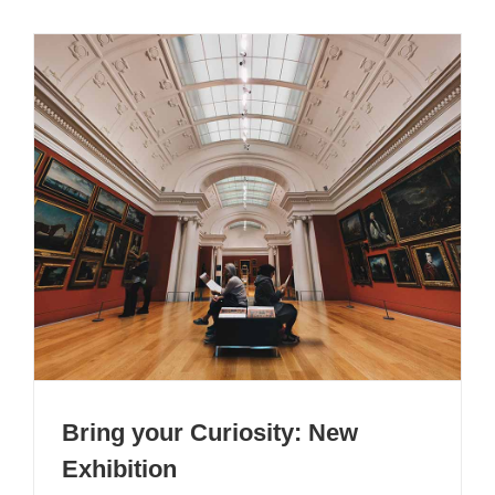
Bring your Curiosity: New
Exhibition