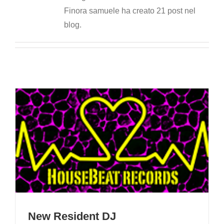
Finora samuele ha creato 21 post nel
blog.
New Resident DJ