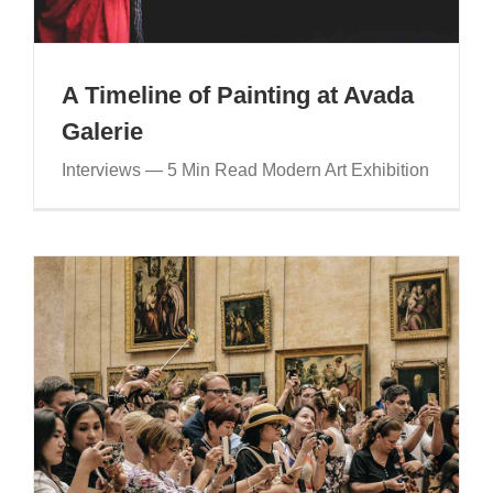
A Timeline of Painting at Avada
Galerie
Interviews — 5 Min Read Modern Art Exhibition