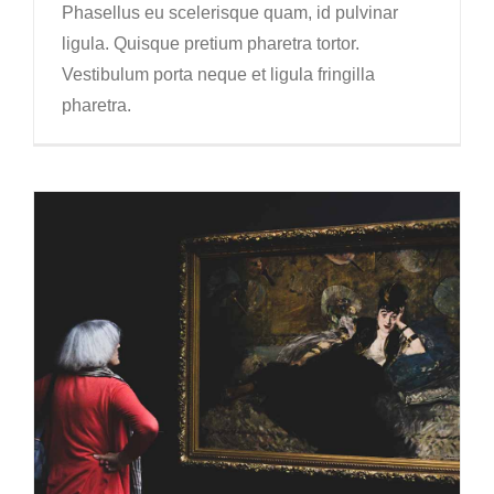
Phasellus eu scelerisque quam, id pulvinar
ligula. Quisque pretium pharetra tortor.
Vestibulum porta neque et ligula fringilla
pharetra.