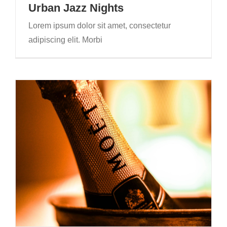
Urban Jazz Nights
Lorem ipsum dolor sit amet, consectetur
adipiscing elit. Morbi