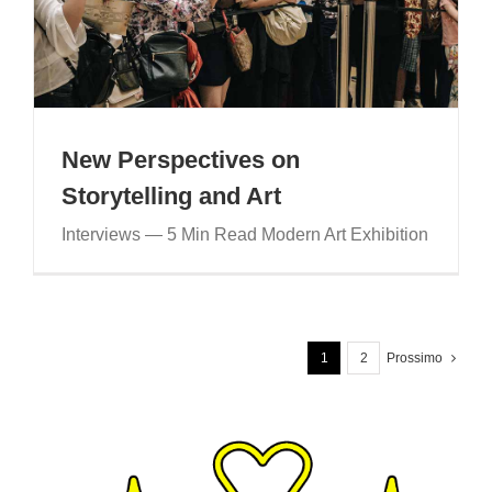
New Perspectives on
Storytelling and Art
Interviews — 5 Min Read Modern Art Exhibition
1
2
Prossimo