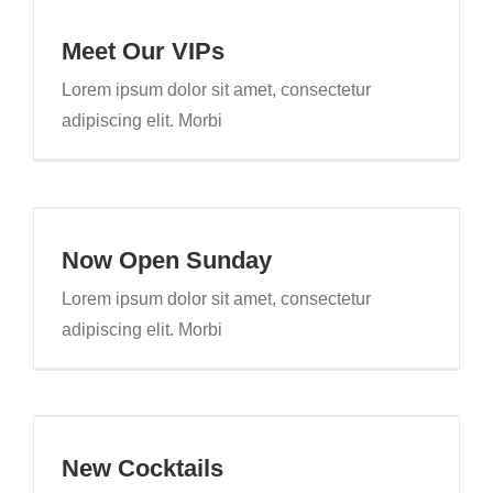
Meet Our VIPs
Lorem ipsum dolor sit amet, consectetur
adipiscing elit. Morbi
Now Open Sunday
Lorem ipsum dolor sit amet, consectetur
adipiscing elit. Morbi
New Cocktails