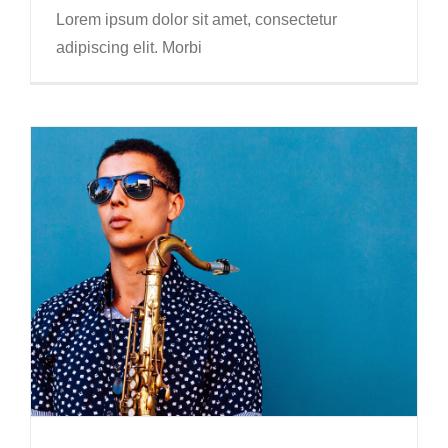
Lorem ipsum dolor sit amet, consectetur
adipiscing elit. Morbi