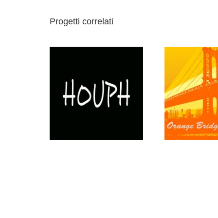
Progetti correlati