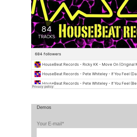
Demos
Your E-mail*