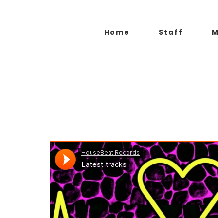
Salta
al
Home
Staff
M
contenuto