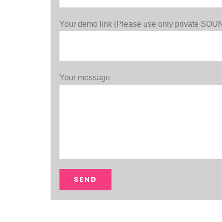
Your demo link (Please use only private S
Your message