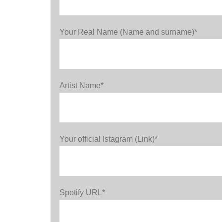
Your Real Name (Name and surname)*
Artist Name*
Your official Istagram (Link)*
Spotify URL*