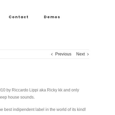
Contact
Demos
Previous
Next
010 by Riccardo Lippi aka Ricky kk and only
 deep house sounds.
the best indipendent label in the world of its kind!