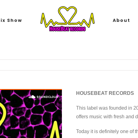
ix Show
About
HOUSEBEAT RECORDS
This label was founded in 2
offers music with fresh and
Today it is definitely one of 