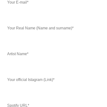
Your E-mail*
Your Real Name (Name and surname)*
Artist Name*
Your official Istagram (Link)*
Spotify URL*