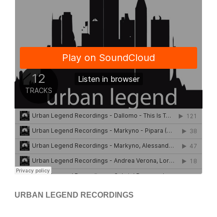
URBAN LEGEND RECORDINGS