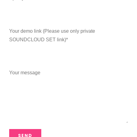
Your demo link (Please use only private
SOUNDCLOUD SET link)*
Your message