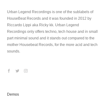
Urban Legend Recordings is one of the sublabels of
HouseBeat Records and it was founded in 2012 by
Riccardo Lippi aka Ricky kk. Urban Legend
Recordings only offers techno, tech house and in small
part minimal sound and it stands out compared to the
mother Housebeat Records, for the more acid and tech
sounds.
Demos