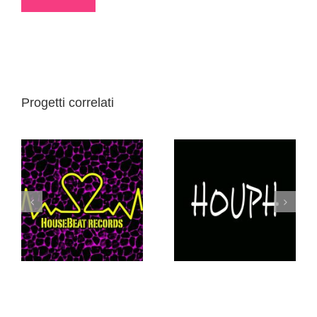
Progetti correlati